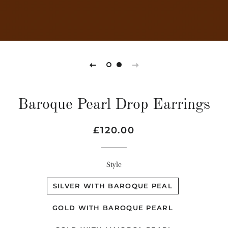
Baroque Pearl Drop Earrings
Regular
Sale
£120.00
price
price
Style
SILVER WITH BAROQUE PEAL
GOLD WITH BAROQUE PEARL