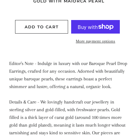
GOLD WITH MAIORCA PEARL
ADD TO CART
More payment options
Editor's Note - Indulge in luxury with our Baroque Pearl Drop
Earrings, crafted for any occasion. Adorned with beautifully
unique baroque pearls, these earrings boast a perfect
shimmer and lustre, offering a natural, organic look.
Details & Care - We lovingly handcraft our jewellery in
sterling silver and gold-filled, with freshwater pearls. Gold
filled is a thick layer of carat gold (around 100 times more
gold than gold plated), meaning it lasts much longer without
tarnishing and stays kind to sensitive skin. Our pieces are