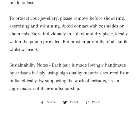
made to last.
To protect your jewellery, please remove before showering,
exercising and swimming. Avoid contact with cosmetics or
chemicals. Store individually in a dark and dry place, ideally
within the pouch provided. But most importantly of all, smile
whilst wearing.
Sustainability Notes - Each pair is made lovingly handmade
by artisans in Italy, using high quality materials sourced from
India ethically. By supporting the work of artisans, it's an
appreciation of their craftsmanship.
Share
Share
Tweet
Tweet
Pin it
Pin
on
on
on
Facebook
Twitter
Pinterest