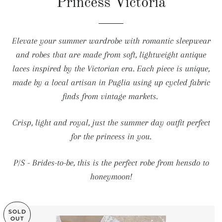
Princess Victoria
Elevate your summer wardrobe with romantic sleepwear
and robes that are made from soft, lightweight antique
laces inspired by the Victorian era. Each piece is unique,
made by a local artisan in Puglia using up cycled fabric
finds from vintage markets.
Crisp, light and royal, just the summer day outfit perfect
for the princess in you.
P/S - Brides-to-be, this is the perfect robe from hensdo to
honeymoon!
SOLD
OUT