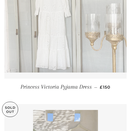
REGULAR PR
Princess Victoria Pyjama Dress
—
£150
SOLD
OUT