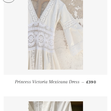
REGULAR P
Princess Victoria Mexicana Dress
—
£390