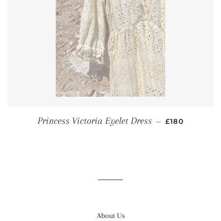
REGULAR PR
Princess Victoria Eyelet Dress
—
£180
About Us