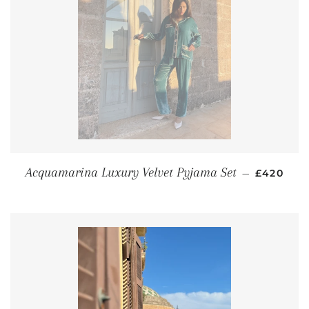
REGULAR
Acquamarina Luxury Velvet Pyjama Set
—
£420