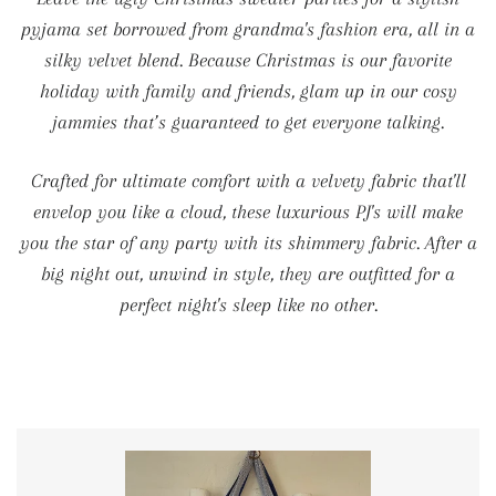
pyjama set borrowed from grandma's fashion era, all in a
silky velvet blend. Because Christmas is our favorite
holiday with family and friends, glam up in our cosy
jammies that’s guaranteed to get everyone talking.
Crafted for ultimate comfort with a velvety fabric that'll
envelop you like a cloud, these luxurious PJ's will make
you the star of any party with its shimmery fabric. After a
big night out, unwind in style, they are outfitted for a
perfect night's sleep like no other.