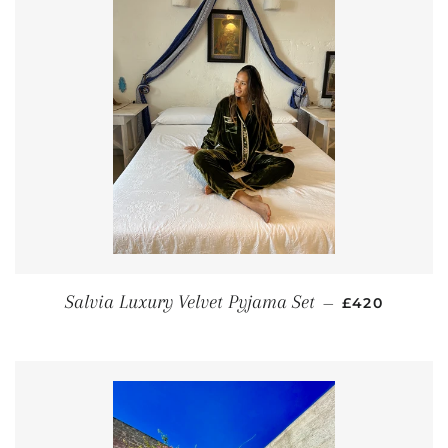
REGULAR PR
Salvia Luxury Velvet Pyjama Set
—
£420