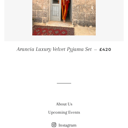
REGULAR P
Arancia Luxury Velvet Pyjama Set
—
£420
About Us
Upcoming Events
Instagram