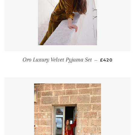
REGULAR PRI
Oro Luxury Velvet Pyjama Set
—
£420