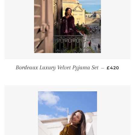
REGULAR P
Bordeaux Luxury Velvet Pyjama Set
—
£420